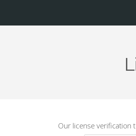
L
Our license verification 