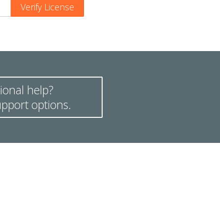
ional help?
pport options.