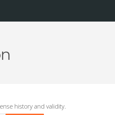
on
ense history and validity.