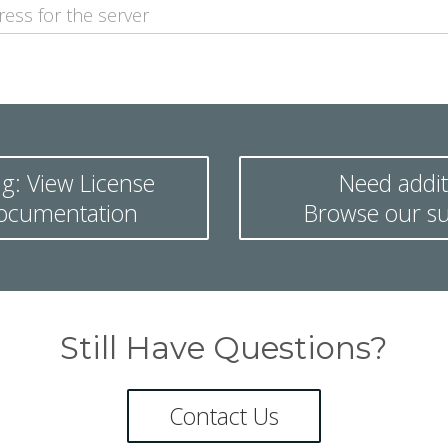
g: View License
Need addit
documentation
Browse our su
Still Have Questions?
Contact Us