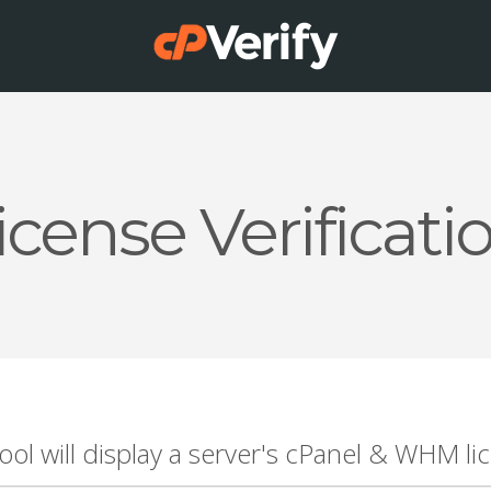
icense Verificati
tool will display a server's cPanel & WHM lic