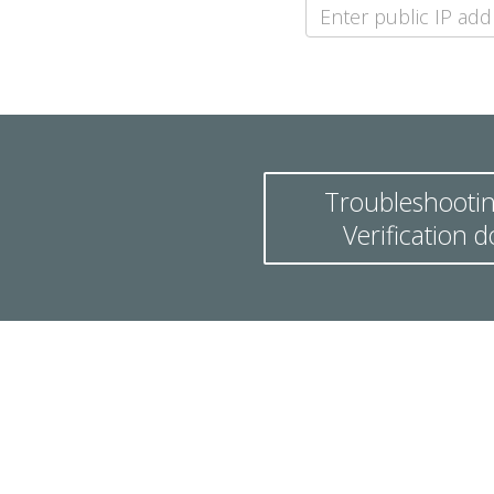
Troubleshootin
Verification 